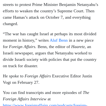
streets to protest Prime Minister Benjamin Netanyahu’s
efforts to weaken the country’s Supreme Court. Then
came Hamas’s attack on October 7, and everything
changed.
“The war has caught Israel at perhaps its most divided
moment in history,” writes
Aluf Benn
in a new piece
for
Foreign Affairs.
Benn, the editor of
Haaretz
, an
Israeli newspaper, argues that Netanyahu worked to
divide Israeli society with policies that put the country
on track for disaster.
He spoke to
Foreign Affairs
Executive Editor Justin
Vogt on February 27.
You can find transcripts and more episodes of
The
Foreign Affairs Interview
at
https://www.foreignaffairs.com/podcasts/foreign-