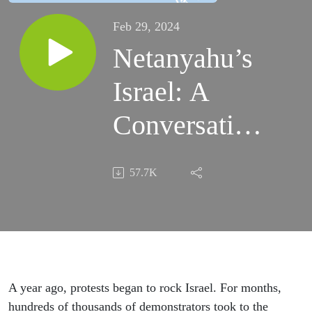
Feb 29, 2024
Netanyahu’s
Israel: A
Conversation
With Aluf
57.7K
Benn
A year ago, protests began to rock Israel. For months,
hundreds of thousands of demonstrators took to the