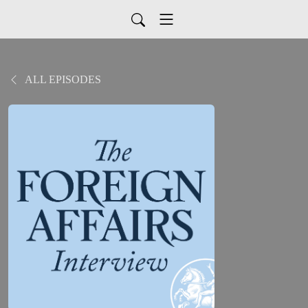
ALL EPISODES